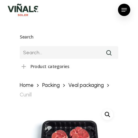
Skip
Menu
to
Close
main
Menu
content
Search
Product categories
Home
Packing
Veal packaging
Cunill