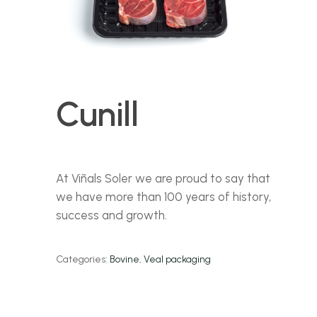
Cunill
At Viñals Soler we are proud to say that
we have more than 100 years of history,
success and growth.
Categories:
Bovine
,
Veal packaging