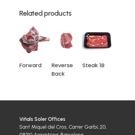
Related products
Read More
Read More
Read More
Forward
Reverse
Steak 1B
Back
Viñals Soler Offices
Sant Miquel del Cros, Carrer Garbí, 20,
08310 Argentona, Barcelona