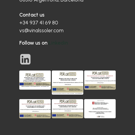
Contact us
+34 937 41 69 80
vs@vinalssoler.com
Follow us on
Linkedin